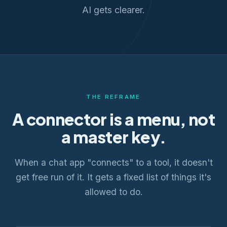
AI gets clearer.
THE REFRAME
A connector is a menu, not
a master key.
When a chat app "connects" to a tool, it doesn't
get free run of it. It gets a fixed list of things it's
allowed to do.