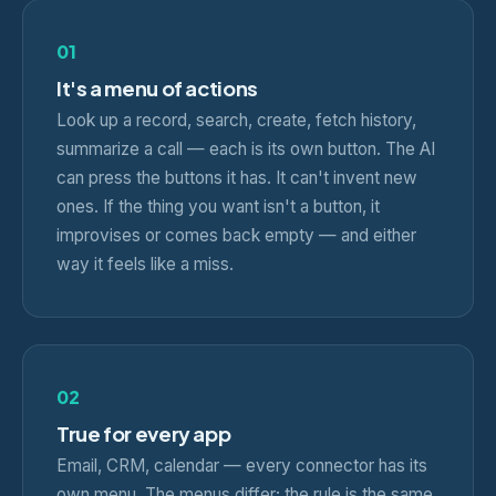
01
It's a menu of actions
Look up a record, search, create, fetch history,
summarize a call — each is its own button. The AI
can press the buttons it has. It can't invent new
ones. If the thing you want isn't a button, it
improvises or comes back empty — and either
way it feels like a miss.
02
True for every app
Email, CRM, calendar — every connector has its
own menu. The menus differ; the rule is the same.