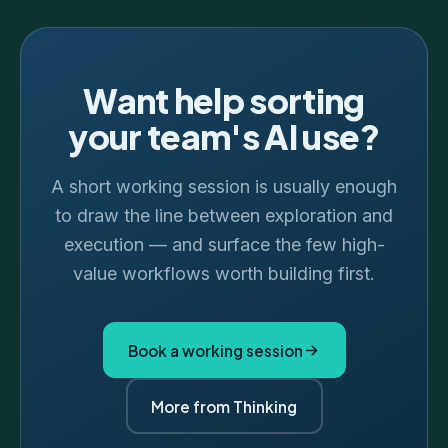
Want help sorting
your team's AI use?
A short working session is usually enough
to draw the line between exploration and
execution — and surface the few high-
value workflows worth building first.
Book a working session
More from Thinking