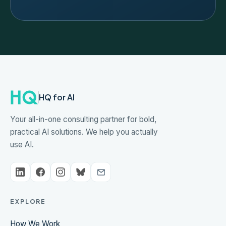
HQ for AI
Your all-in-one consulting partner for bold,
practical AI solutions. We help you actually
use AI.
EXPLORE
How We Work