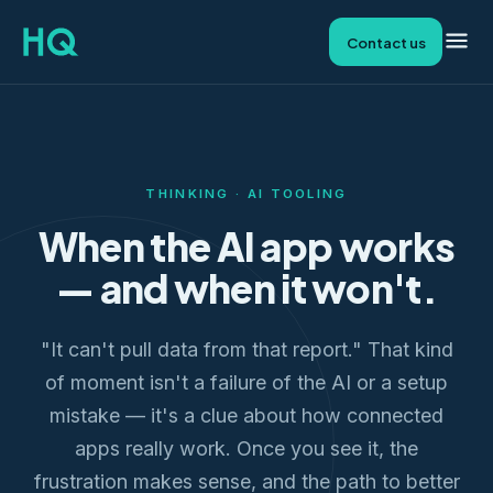
Contact us
THINKING · AI TOOLING
When the AI app works
— and when it won't.
"It can't pull data from that report." That kind
of moment isn't a failure of the AI or a setup
mistake — it's a clue about how connected
apps really work. Once you see it, the
frustration makes sense, and the path to better