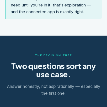
need until you're in it, that's exploration —
and the connected app is exactly right.
THE DECISION TREE
Two questions sort any
use case.
Answer honestly, not aspirationally — especially
the first one.