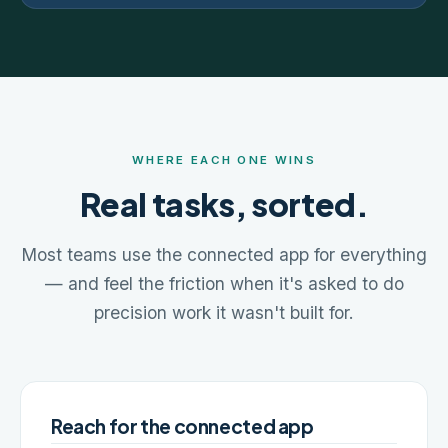
WHERE EACH ONE WINS
Real tasks, sorted.
Most teams use the connected app for everything
— and feel the friction when it's asked to do
precision work it wasn't built for.
Reach for the connected app