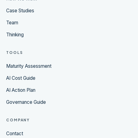
Case Studies
Team
Thinking
TOOLS
Maturity Assessment
AI Cost Guide
AI Action Plan
Governance Guide
COMPANY
Contact