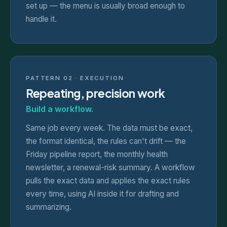
set up — the menu is usually broad enough to
handle it.
PATTERN 02 · EXECUTION
Repeating, precision work
Build a workflow.
Same job every week. The data must be exact,
the format identical, the rules can't drift — the
Friday pipeline report, the monthly health
newsletter, a renewal-risk summary. A workflow
pulls the exact data and applies the exact rules
every time, using AI inside it for drafting and
summarizing.