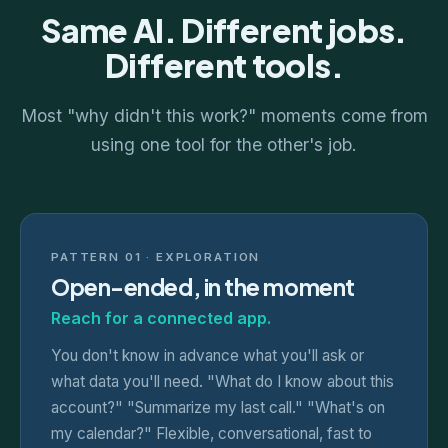
Same AI. Different jobs.
Different tools.
Most "why didn't this work?" moments come from
using one tool for the other's job.
PATTERN 01 · EXPLORATION
Open-ended, in the moment
Reach for a connected app.
You don't know in advance what you'll ask or
what data you'll need. "What do I know about this
account?" "Summarize my last call." "What's on
my calendar?" Flexible, conversational, fast to