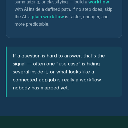
summarizing, or classifying — build a
workflow
with AI inside a defined path. If no step does, skip
the AI: a
plain workflow
is faster, cheaper, and
more predictable.
If a question is hard to answer, that's the
signal — often one "use case" is hiding
several inside it, or what looks like a
connected-app job is really a workflow
nobody has mapped yet.