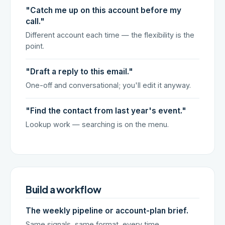
"Catch me up on this account before my
call."
Different account each time — the flexibility is the
point.
"Draft a reply to this email."
One-off and conversational; you'll edit it anyway.
"Find the contact from last year's event."
Lookup work — searching is on the menu.
Build a workflow
The weekly pipeline or account-plan brief.
Same signals, same format, every time.