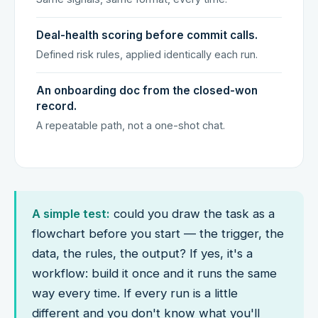
Deal-health scoring before commit calls.
Defined risk rules, applied identically each run.
An onboarding doc from the closed-won
record.
A repeatable path, not a one-shot chat.
A simple test:
could you draw the task as a
flowchart before you start — the trigger, the
data, the rules, the output? If yes, it's a
workflow: build it once and it runs the same
way every time. If every run is a little
different and you don't know what you'll