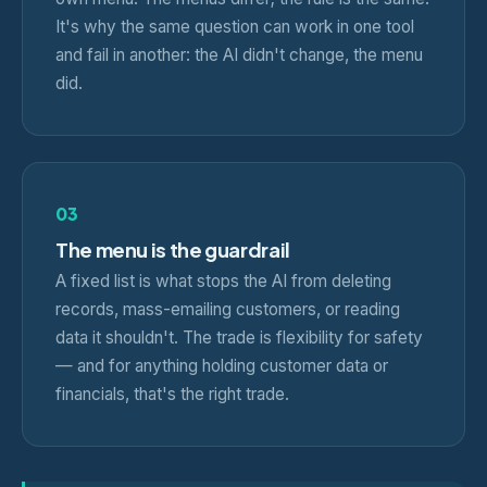
It's why the same question can work in one tool
and fail in another: the AI didn't change, the menu
did.
03
The menu is the guardrail
A fixed list is what stops the AI from deleting
records, mass-emailing customers, or reading
data it shouldn't. The trade is flexibility for safety
— and for anything holding customer data or
financials, that's the right trade.