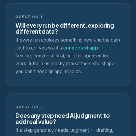
QUESTION 1
Will every run be different, exploring
different data?
If every run explores something new and the path
isn't fixed, you want a
connected app
—
flexible, conversational, built for open-ended
work. If the runs mostly repeat the same shape,
you don't need an app; read on.
QUESTION 2
Does any step need AI judgment to
add real value?
If a step genuinely needs judgment — drafting,