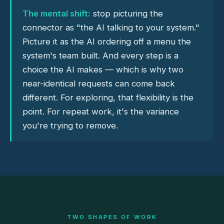
The mental shift:
stop picturing the
connector as "the AI talking to your system."
Picture it as the AI ordering off a menu the
system's team built. And every step is a
choice the AI makes — which is why two
near-identical requests can come back
different. For exploring, that flexibility is the
point. For repeat work, it's the variance
you're trying to remove.
TWO SHAPES OF WORK