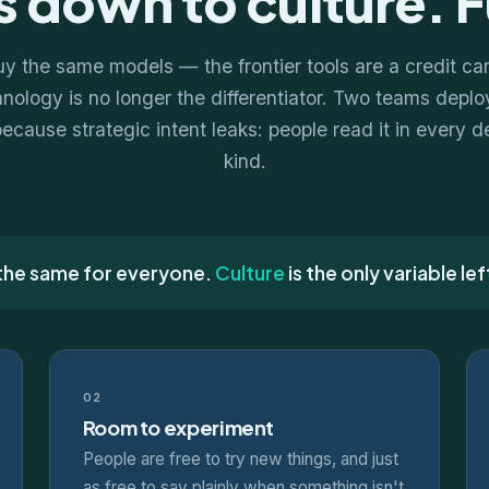
 down to culture. F
 the same models — the frontier tools are a credit ca
ology is no longer the differentiator. Two teams deploy
because strategic intent leaks: people read it in every 
kind.
 the same for everyone.
Culture
is the only variable lef
02
Room to experiment
People are free to try new things, and just
as free to say plainly when something isn't