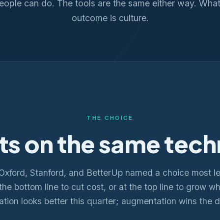
eople can do. The tools are the same either way. What
outcome is culture.
THE CHOICE
ts on the same tech
Oxford, Stanford, and BetterUp named a choice most l
at the bottom line to cut cost, or at the top line to grow 
tion looks better this quarter; augmentation wins the 