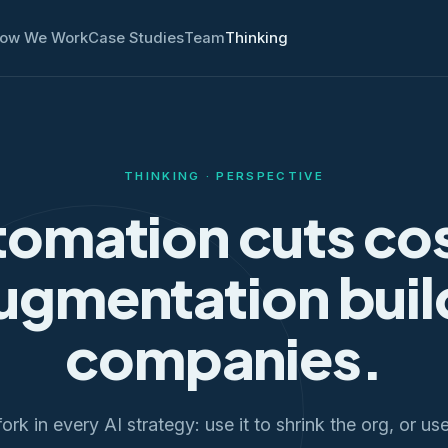
ow We Work
Case Studies
Team
Thinking
THINKING · PERSPECTIVE
omation cuts co
ugmentation buil
companies.
ork in every AI strategy: use it to shrink the org, or us