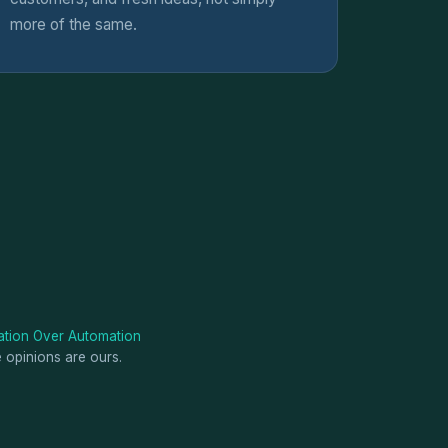
more of the same.
tion Over Automation
e opinions are ours.