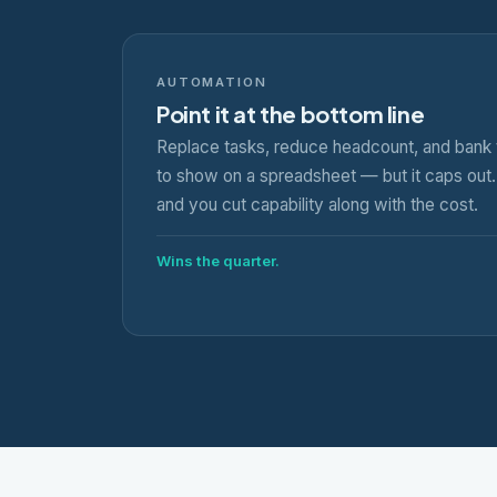
AUTOMATION
Point it at the bottom line
Replace tasks, reduce headcount, and bank 
to show on a spreadsheet — but it caps out. 
and you cut capability along with the cost.
Wins the quarter.