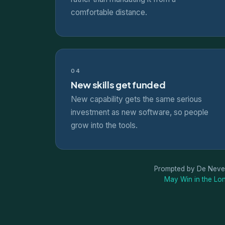
comfortable distance.
04
New skills get funded
New capability gets the same serious
investment as new software, so people
grow into the tools.
Prompted by De Neve
May Win in the Lon