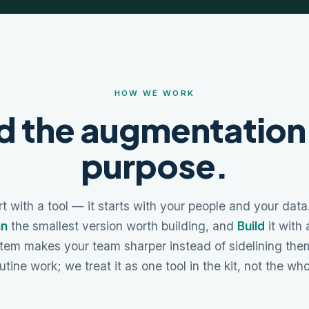
HOW WE WORK
d the augmentation
purpose.
t with a tool — it starts with your people and your dat
an
the smallest version worth building, and
Build
it with
tem makes your team sharper instead of sidelining them
utine work; we treat it as one tool in the kit, not the wh