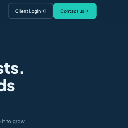
Client Login
Contact us
sts.
ds
e it to grow