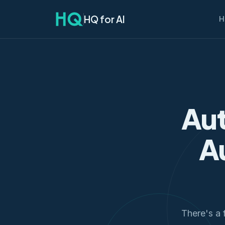
HQ for AI
H
Aut
A
There's a f