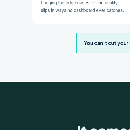
flagging the edge cases — and quality
slips in ways no dashboard ever catches.
You can't cut your