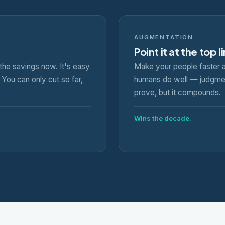
AUGMENTATION
Point it at the top l
the savings now. It's easy
Make your people faster a
You can only cut so far,
humans do well — judgment
prove, but it compounds.
Wins the decade.