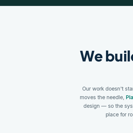
We buil
Our work doesn't star
moves the needle,
Pl
design — so the sys
place for ro