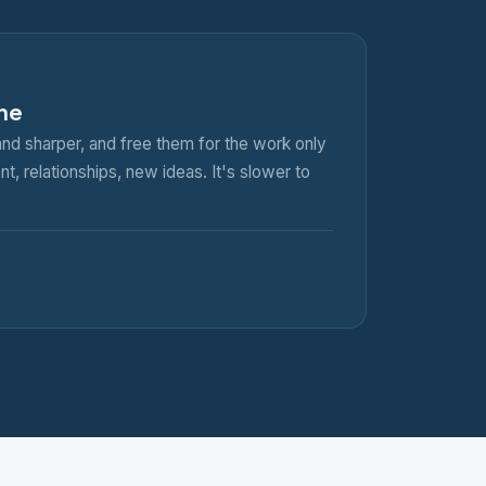
ine
nd sharper, and free them for the work only
, relationships, new ideas. It's slower to