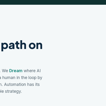
 path on
a. We
Dream
where AI
 a human in the loop by
. Automation has its
ole strategy.