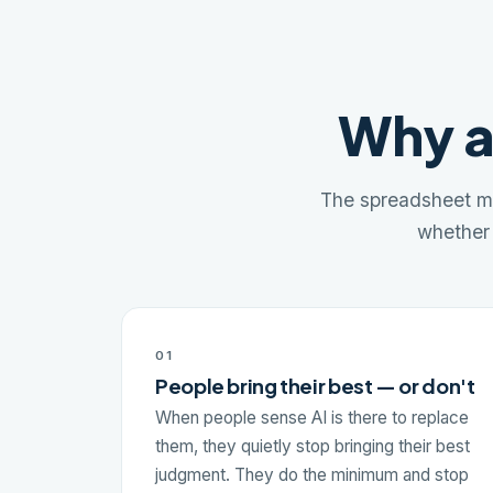
Why a
The spreadsheet mi
whether 
01
People bring their best — or don't
When people sense AI is there to replace
them, they quietly stop bringing their best
judgment. They do the minimum and stop