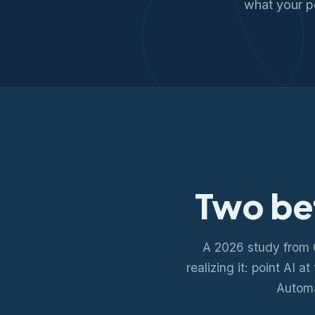
what your p
Two be
A 2026 study from 
realizing it: point AI 
Automa