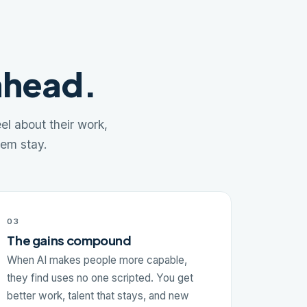
ahead.
l about their work,
hem stay.
03
The gains compound
When AI makes people more capable,
they find uses no one scripted. You get
better work, talent that stays, and new