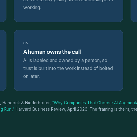
working.
05
A human owns the call
AI is labeled and owned by a person, so
trust is built into the work instead of bolted
on later.
, Hancock & Niederhoffer,
"Why Companies That Choose AI Augmenta
g Run,"
Harvard Business Review, April 2026. The framing is theirs; th