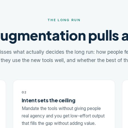
THE LONG RUN
ugmentation pulls 
sses what actually decides the long run: how people fee
they use the new tools well, and whether the best of t
02
Intent sets the ceiling
Mandate the tools without giving people
real agency and you get low-effort output
that fills the gap without adding value.