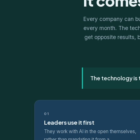
It comes
Every company can buy
every month. The techn
get opposite results, 
The technology is
01
Leaders use it first
They work with AI in the open themselves,
rather than mandating it from a