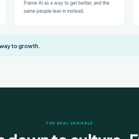
Frame AI as a way to get better, and the
same people lean in instead.
 way to growth.
THE REAL VARIABLE