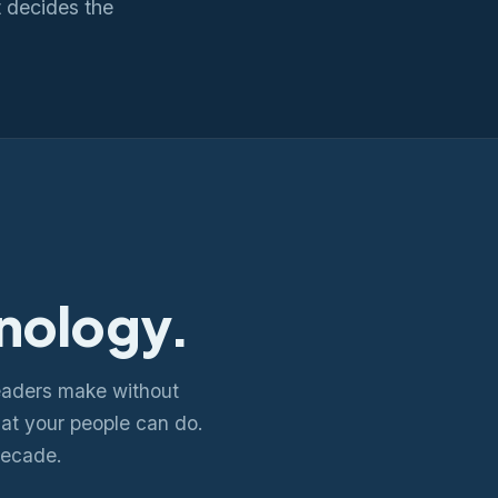
 decides the
nology.
eaders make without
what your people can do.
decade.