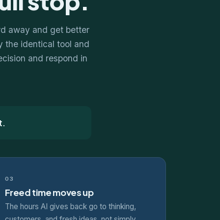
ull stop.
rd away and get better
 the identical tool and
decision and respond in
t.
03
Freed time moves up
The hours AI gives back go to thinking,
customers, and fresh ideas, not simply