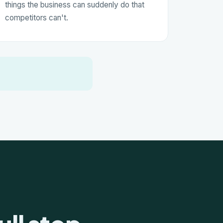
things the business can suddenly do that
competitors can't.