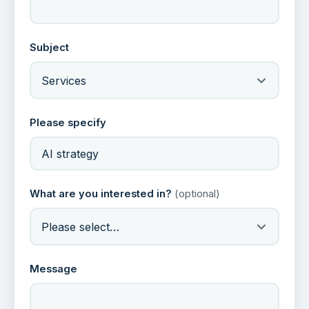
Subject
Services
Please specify
What are you interested in?
(optional)
Please select…
Message