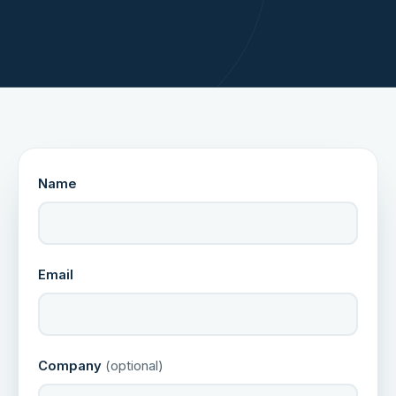
Name
Email
Company
(optional)