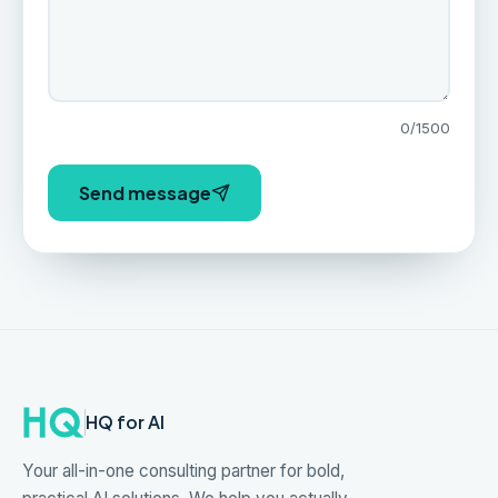
0
/1500
Send message
HQ for AI
Your all-in-one consulting partner for bold,