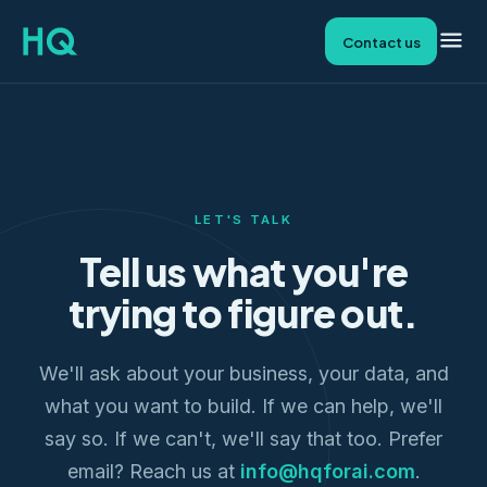
Contact us
LET'S TALK
Tell us what you're
trying to figure out.
We'll ask about your business, your data, and
what you want to build. If we can help, we'll
say so. If we can't, we'll say that too. Prefer
email? Reach us at
info@hqforai.com
.