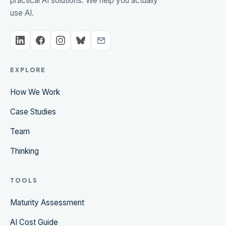
practical AI solutions. We help you actually
use AI.
EXPLORE
How We Work
Case Studies
Team
Thinking
TOOLS
Maturity Assessment
AI Cost Guide