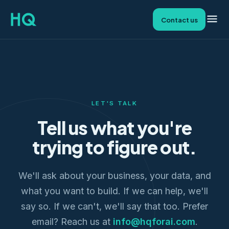
Contact us
LET'S TALK
Tell us what you're
trying to figure out.
We'll ask about your business, your data, and
what you want to build. If we can help, we'll
say so. If we can't, we'll say that too. Prefer
email? Reach us at
info@hqforai.com
.