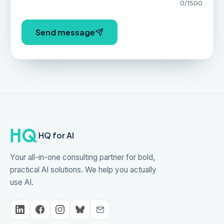
0
/1500
Send message
HQ for AI
Your all-in-one consulting partner for bold,
practical AI solutions. We help you actually
use AI.