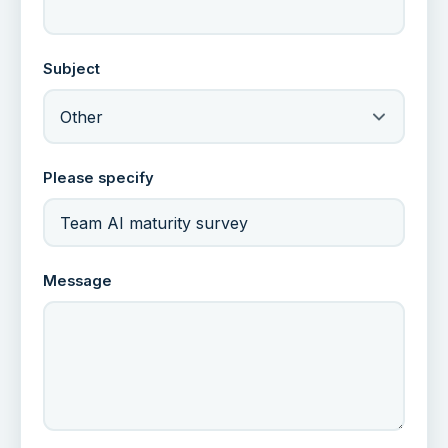
Subject
Other
Please specify
Message