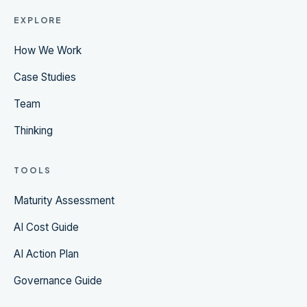
EXPLORE
How We Work
Case Studies
Team
Thinking
TOOLS
Maturity Assessment
AI Cost Guide
AI Action Plan
Governance Guide