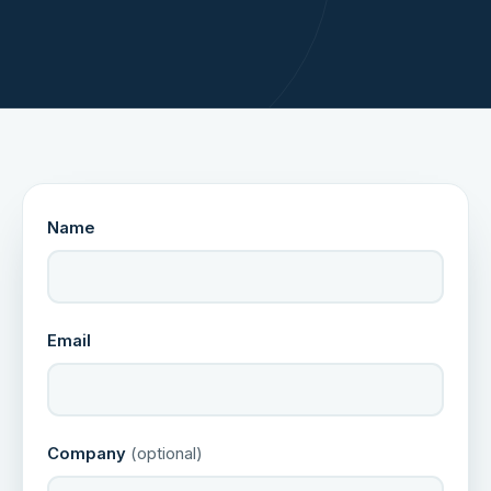
Name
Email
Company
(optional)