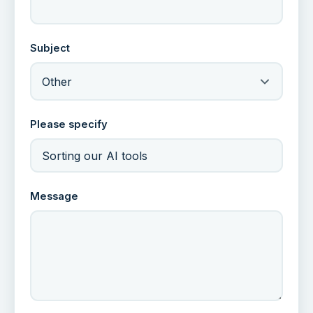
Subject
Other
Please specify
Message