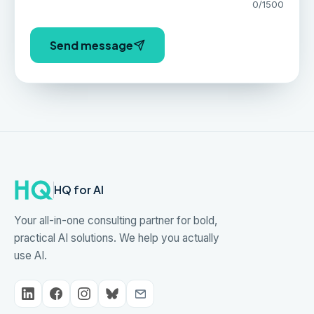
0
/1500
Send message
HQ for AI
Your all-in-one consulting partner for bold,
practical AI solutions. We help you actually
use AI.