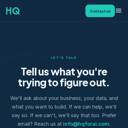
Contact us
LET'S TALK
Tell us what you're
trying to figure out.
We'll ask about your business, your data, and
what you want to build. If we can help, we'll
say so. If we can't, we'll say that too. Prefer
email? Reach us at
info@hqforai.com
.