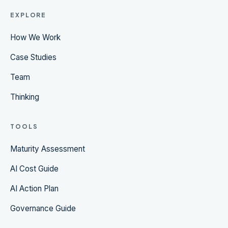
EXPLORE
How We Work
Case Studies
Team
Thinking
TOOLS
Maturity Assessment
AI Cost Guide
AI Action Plan
Governance Guide