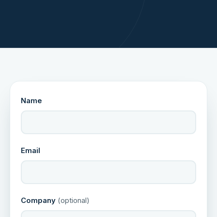
Name
Email
Company
(optional)