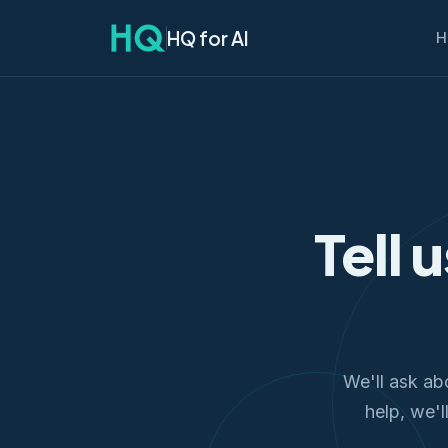
HQ for AI
H
Tell 
We'll ask ab
help, we'l