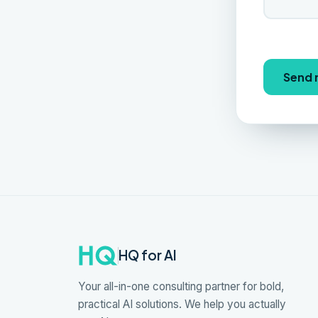
Send
HQ for AI
Your all-in-one consulting partner for bold,
practical AI solutions. We help you actually