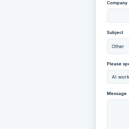
Company
Subject
Other
Please sp
Message