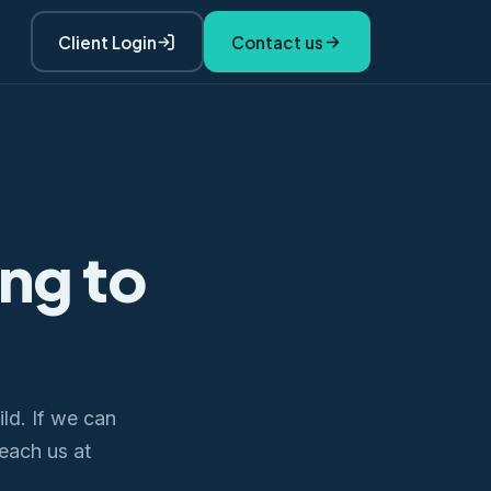
Client Login
Contact us
ing to
ld. If we can
Reach us at