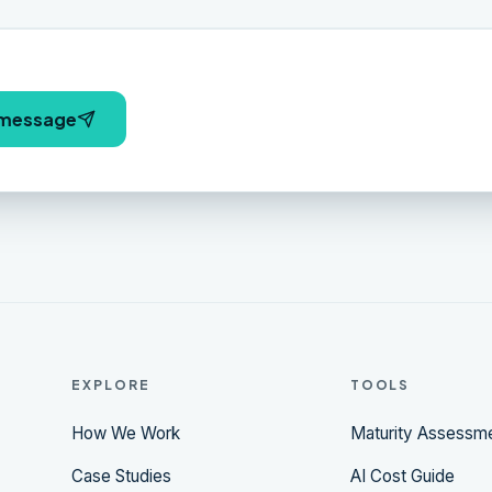
 message
EXPLORE
TOOLS
How We Work
Maturity Assessm
Case Studies
AI Cost Guide