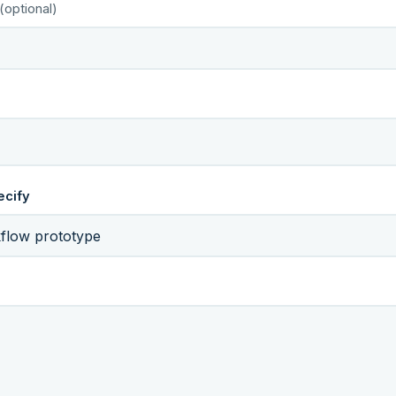
(optional)
ecify