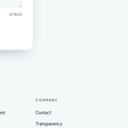
0
/1500
COMPANY
ent
Contact
Transparency