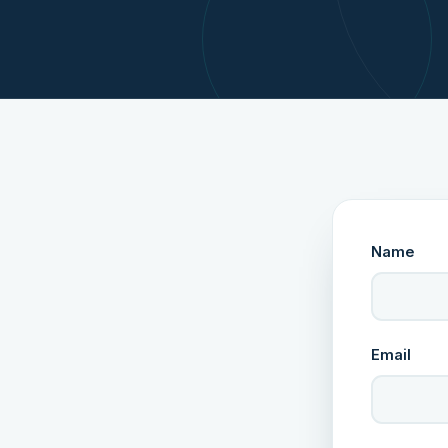
Name
Email