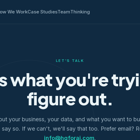
ow We Work
Case Studies
Team
Thinking
LET'S TALK
us what you're try
figure out.
out your business, your data, and what you want to bui
l say so. If we can't, we'll say that too. Prefer email? 
info@hqforai.com
.