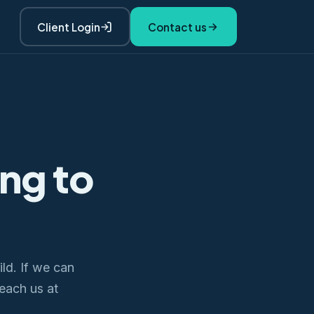
Client Login
Contact us
ing to
ld. If we can
Reach us at