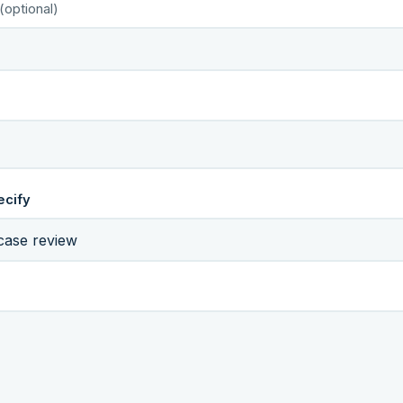
(optional)
ecify