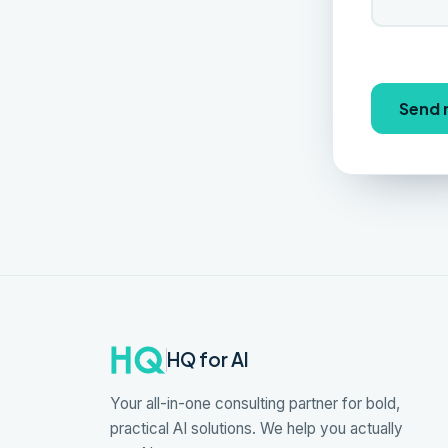
Send
HQ for AI
Your all-in-one consulting partner for bold,
practical AI solutions. We help you actually