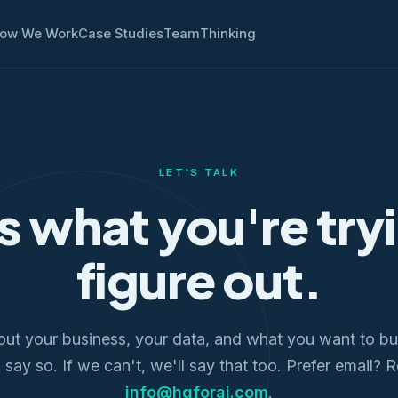
ow We Work
Case Studies
Team
Thinking
LET'S TALK
us what you're try
figure out.
out your business, your data, and what you want to bui
l say so. If we can't, we'll say that too. Prefer email? 
info@hqforai.com
.