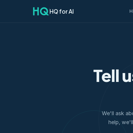
HQ for AI
H
Tell 
We'll ask ab
help, we'l