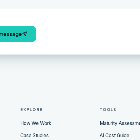
 message
EXPLORE
TOOLS
How We Work
Maturity Assessm
Case Studies
AI Cost Guide