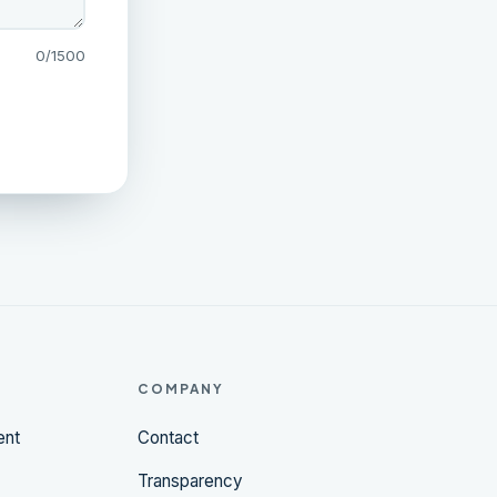
0
/1500
COMPANY
ent
Contact
Transparency