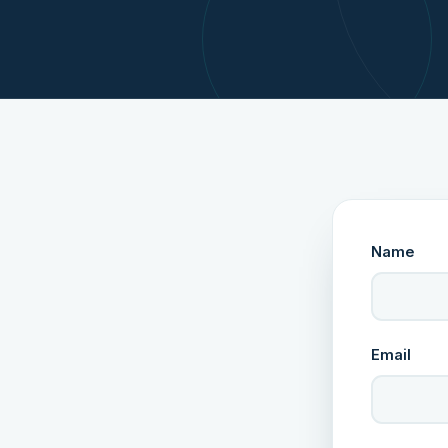
Name
Email