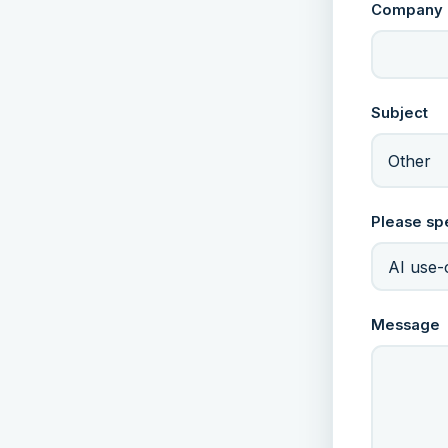
Company
Subject
Other
Please sp
Message