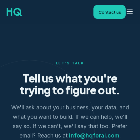
Contact us
LET'S TALK
Tell us what you're
trying to figure out.
We'll ask about your business, your data, and
what you want to build. If we can help, we'll
say so. If we can't, we'll say that too. Prefer
email? Reach us at
info@hqforai.com
.