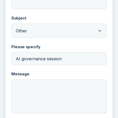
Subject
Other
Please specify
Message