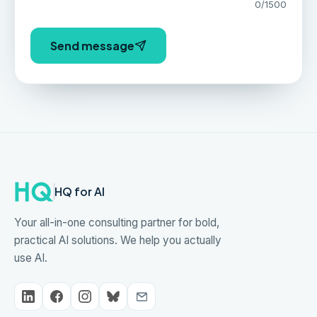
0
/1500
Send message
HQ for AI
Your all-in-one consulting partner for bold,
practical AI solutions. We help you actually
use AI.