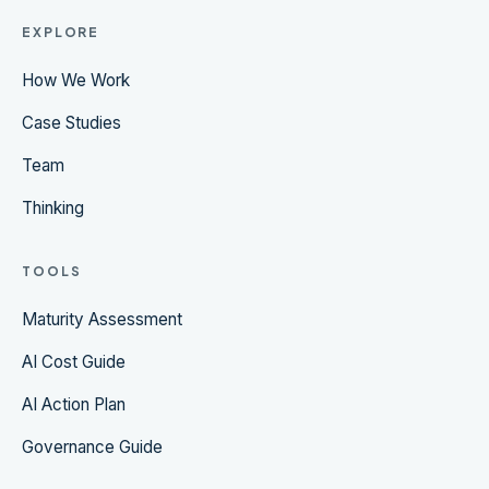
EXPLORE
How We Work
Case Studies
Team
Thinking
TOOLS
Maturity Assessment
AI Cost Guide
AI Action Plan
Governance Guide