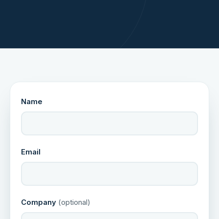
Name
Email
Company
(optional)